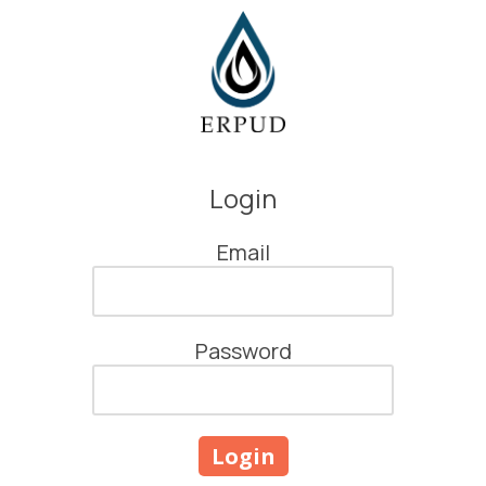
Skip to content
Login
Email
Password